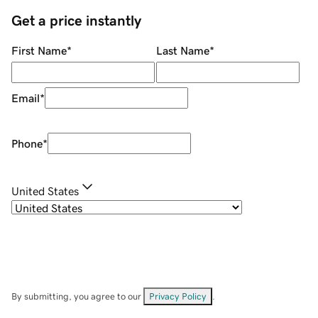
Get a price instantly
First Name
*
Last Name
*
Email
*
Phone
*
United States
By submitting, you agree to our
Privacy Policy
.