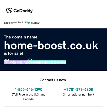
Excellent
4.5 out of 5
The domain name
home-boost.co.uk
is for sale!
PREMIUM
VERIFIED DOMAIN
Contact us now.
1-855-646-1390
+1 781-373-6808
(
Toll Free in the U.S. and
(
International number
)
Canada
)