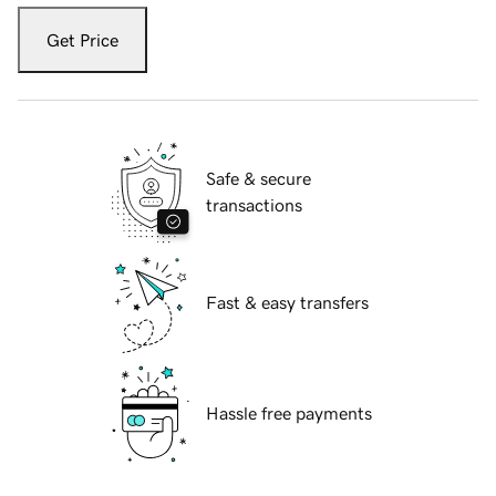
Get Price
Safe & secure
transactions
Fast & easy transfers
Hassle free payments