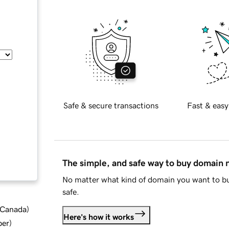
Safe & secure transactions
Fast & easy
The simple, and safe way to buy domain
No matter what kind of domain you want to bu
safe.
d Canada
)
Here's how it works
ber
)