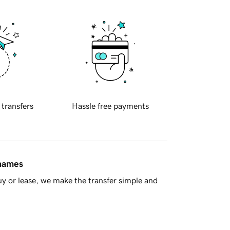
 transfers
Hassle free payments
 names
y or lease, we make the transfer simple and