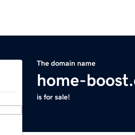
The domain name
home-boost.
is for sale!