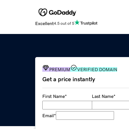
Excellent
4.5 out of 5
PREMIUM
VERIFIED DOMAIN
Get a price instantly
First Name
*
Last Name
*
Email
*