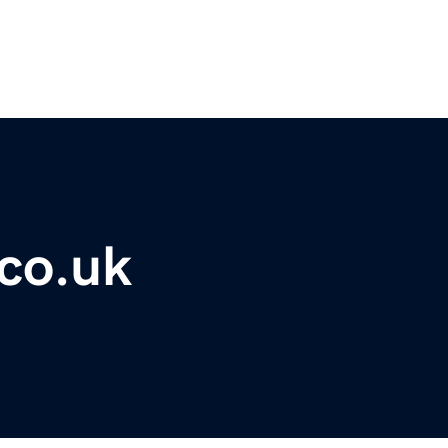
co.uk