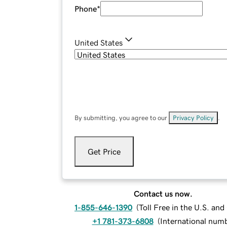
Phone
*
United States
By submitting, you agree to our
Privacy Policy
.
Get Price
Contact us now.
1-855-646-1390
(
Toll Free in the U.S. an
+1 781-373-6808
(
International num