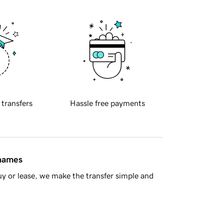
 transfers
Hassle free payments
 names
y or lease, we make the transfer simple and