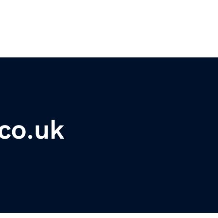
co.uk