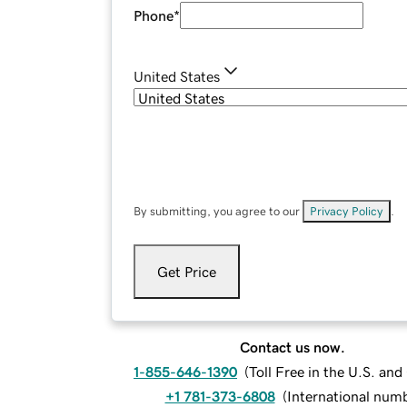
Phone
*
United States
By submitting, you agree to our
Privacy Policy
.
Get Price
Contact us now.
1-855-646-1390
(
Toll Free in the U.S. an
+1 781-373-6808
(
International num