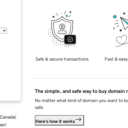
Safe & secure transactions
Fast & easy
The simple, and safe way to buy domain
No matter what kind of domain you want to bu
safe.
d Canada
)
Here's how it works
ber
)