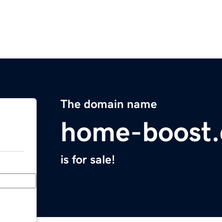
The domain name
home-boost.
is for sale!