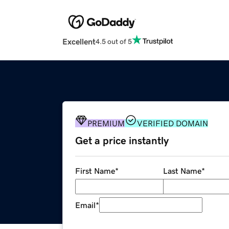
Excellent
4.5 out of 5
PREMIUM
VERIFIED DOMAIN
Get a price instantly
First Name
*
Last Name
*
Email
*