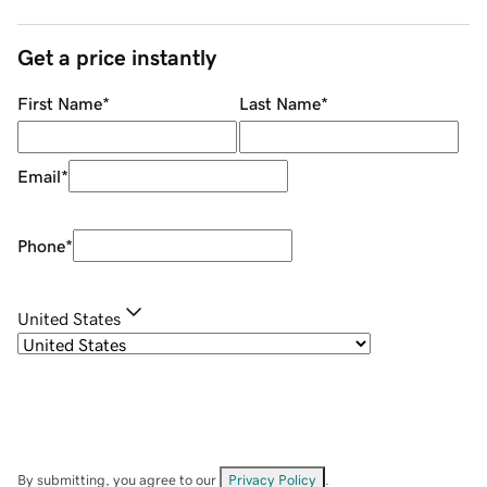
Get a price instantly
First Name
*
Last Name
*
Email
*
Phone
*
United States
By submitting, you agree to our
Privacy Policy
.