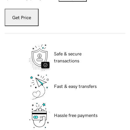
Get Price
Safe & secure
transactions
Fast & easy transfers
Hassle free payments