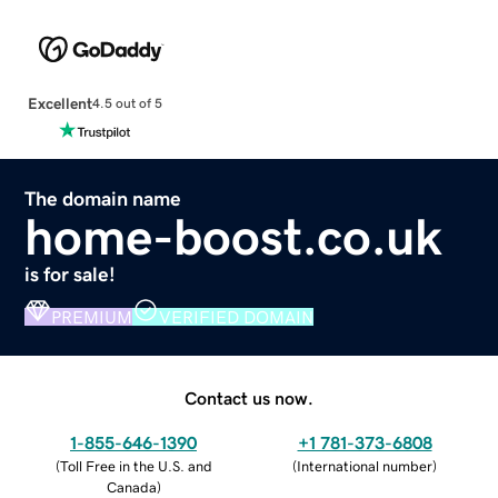
Excellent
4.5 out of 5
The domain name
home-boost.co.uk
is for sale!
PREMIUM
VERIFIED DOMAIN
Contact us now.
1-855-646-1390
+1 781-373-6808
(
Toll Free in the U.S. and
(
International number
)
Canada
)