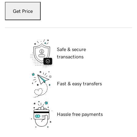
Get Price
Safe & secure
transactions
Fast & easy transfers
Hassle free payments