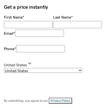
Get a price instantly
First Name
*
Last Name
*
Email
*
Phone
*
United States
By submitting, you agree to our
Privacy Policy
.