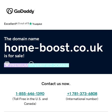
Excellent
4.5 out of 5
The domain name
home-boost.co.uk
is for sale!
PREMIUM
VERIFIED DOMAIN
Contact us now.
1-855-646-1390
+1 781-373-6808
(
Toll Free in the U.S. and
(
International number
)
Canada
)