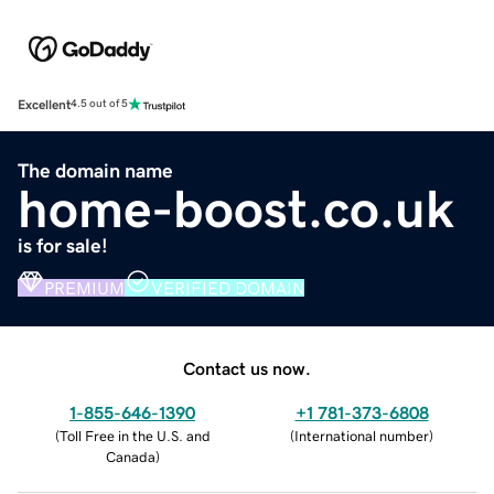
Excellent
4.5 out of 5
The domain name
home-boost.co.uk
is for sale!
PREMIUM
VERIFIED DOMAIN
Contact us now.
1-855-646-1390
+1 781-373-6808
(
Toll Free in the U.S. and
(
International number
)
Canada
)