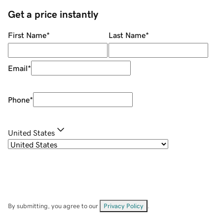
Get a price instantly
First Name
*
Last Name
*
Email
*
Phone
*
United States
By submitting, you agree to our
Privacy Policy
.