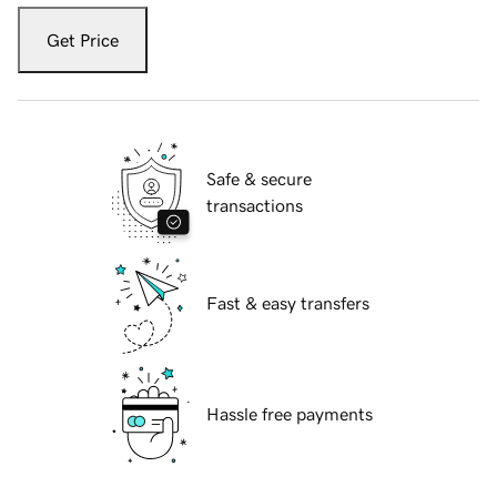
Get Price
Safe & secure
transactions
Fast & easy transfers
Hassle free payments