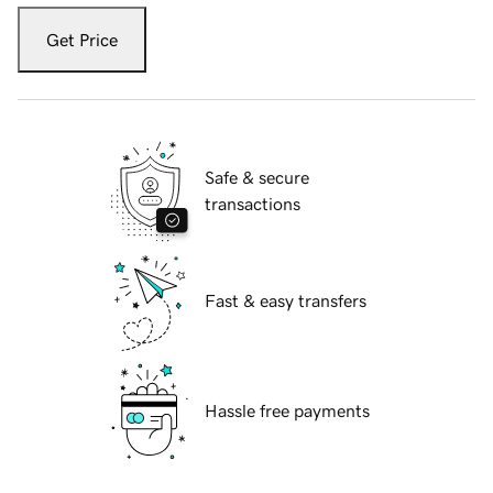
Get Price
Safe & secure
transactions
Fast & easy transfers
Hassle free payments