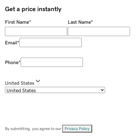
Get a price instantly
First Name
*
Last Name
*
Email
*
Phone
*
United States
By submitting, you agree to our
Privacy Policy
.