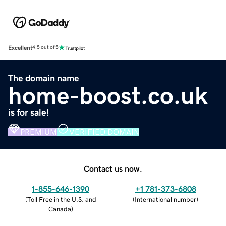
Excellent
4.5 out of 5
The domain name
home-boost.co.uk
is for sale!
PREMIUM
VERIFIED DOMAIN
Contact us now.
1-855-646-1390
+1 781-373-6808
(
Toll Free in the U.S. and
(
International number
)
Canada
)