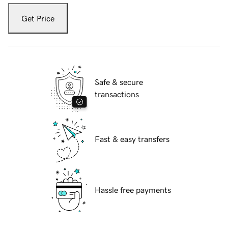
Get Price
Safe & secure
transactions
Fast & easy transfers
Hassle free payments