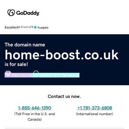
Excellent
4.5 out of 5
The domain name
home-boost.co.uk
is for sale!
PREMIUM
VERIFIED DOMAIN
Contact us now.
1-855-646-1390
+1 781-373-6808
(
Toll Free in the U.S. and
(
International number
)
Canada
)