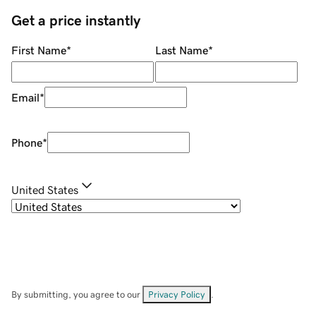
Get a price instantly
First Name
*
Last Name
*
Email
*
Phone
*
United States
By submitting, you agree to our
Privacy Policy
.