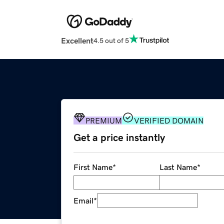
Excellent
4.5 out of 5
PREMIUM
VERIFIED DOMAIN
Get a price instantly
First Name
*
Last Name
*
Email
*