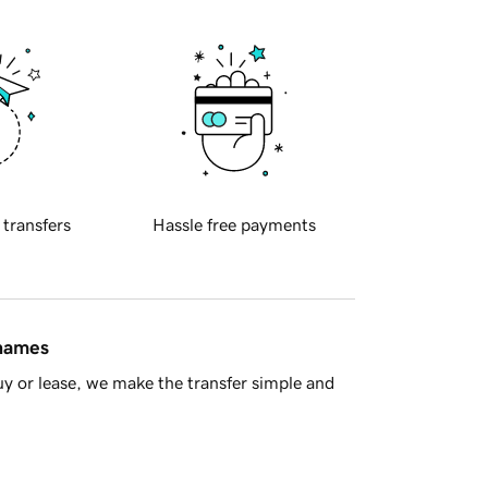
 transfers
Hassle free payments
 names
y or lease, we make the transfer simple and