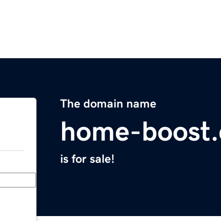
The domain name
home-boost.
is for sale!