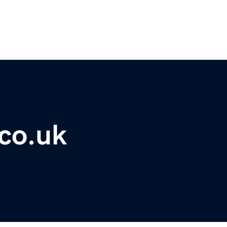
co.uk