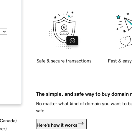
Safe & secure transactions
Fast & easy
The simple, and safe way to buy domain
No matter what kind of domain you want to bu
safe.
d Canada
)
Here's how it works
ber
)