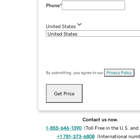
Phone
*
United States
By submitting, you agree to our
Privacy Policy
.
Get Price
Contact us now.
1-855-646-1390
(
Toll Free in the U.S. an
+1 781-373-6808
(
International num