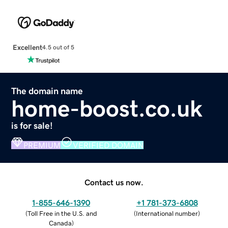
Excellent
4.5 out of 5
The domain name
home-boost.co.uk
is for sale!
PREMIUM
VERIFIED DOMAIN
Contact us now.
1-855-646-1390
+1 781-373-6808
(
Toll Free in the U.S. and
(
International number
)
Canada
)