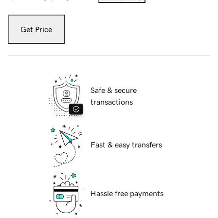
Get Price
Safe & secure
transactions
Fast & easy transfers
Hassle free payments