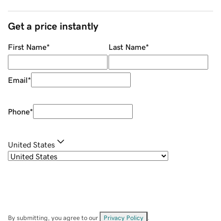
Get a price instantly
First Name
*
Last Name
*
Email
*
Phone
*
United States
By submitting, you agree to our
Privacy Policy
.