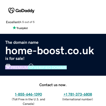
Excellent
4.5 out of 5
The domain name
home-boost.co.uk
is for sale!
PREMIUM
VERIFIED DOMAIN
Contact us now.
1-855-646-1390
+1 781-373-6808
(
Toll Free in the U.S. and
(
International number
)
Canada
)