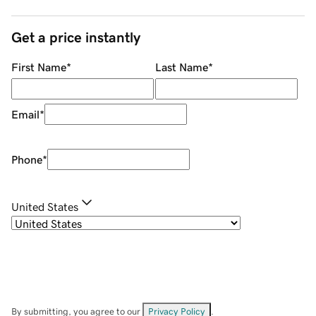
Get a price instantly
First Name
*
Last Name
*
Email
*
Phone
*
United States
By submitting, you agree to our
Privacy Policy
.