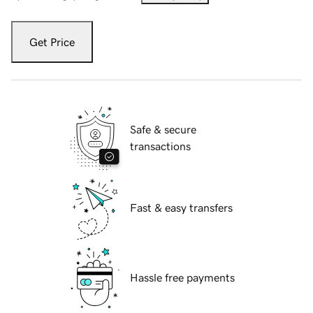
Get Price
Safe & secure
transactions
Fast & easy transfers
Hassle free payments