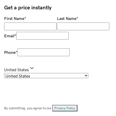
Get a price instantly
First Name
*
Last Name
*
Email
*
Phone
*
United States
By submitting, you agree to our
Privacy Policy
.