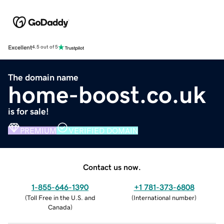
Excellent
4.5 out of 5
The domain name
home-boost.co.uk
is for sale!
PREMIUM
VERIFIED DOMAIN
Contact us now.
1-855-646-1390
+1 781-373-6808
(
Toll Free in the U.S. and
(
International number
)
Canada
)