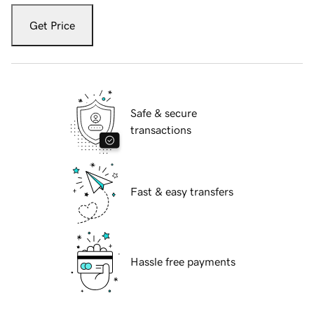
Get Price
Safe & secure
transactions
Fast & easy transfers
Hassle free payments