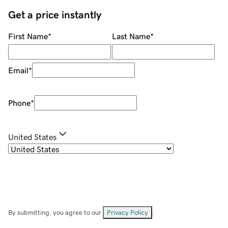
Get a price instantly
First Name
*
Last Name
*
Email
*
Phone
*
United States
By submitting, you agree to our
Privacy Policy
.