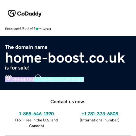
Excellent
4.5 out of 5
The domain name
home-boost.co.uk
is for sale!
PREMIUM
VERIFIED DOMAIN
Contact us now.
1-855-646-1390
+1 781-373-6808
(
Toll Free in the U.S. and
(
International number
)
Canada
)