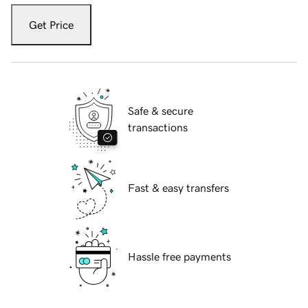
Get Price
Safe & secure
transactions
Fast & easy transfers
Hassle free payments