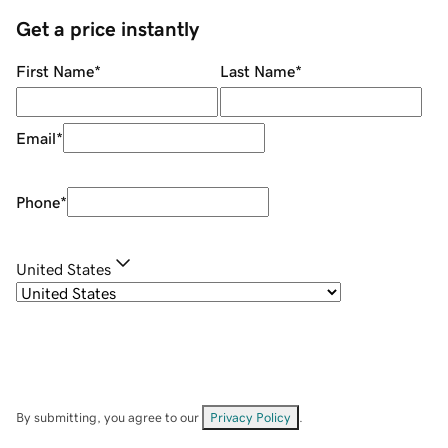
Get a price instantly
First Name
*
Last Name
*
Email
*
Phone
*
United States
By submitting, you agree to our
Privacy Policy
.