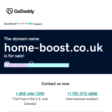
Excellent
4.5 out of 5
The domain name
home-boost.co.uk
is for sale!
PREMIUM
VERIFIED DOMAIN
Contact us now.
1-855-646-1390
+1 781-373-6808
(
Toll Free in the U.S. and
(
International number
)
Canada
)