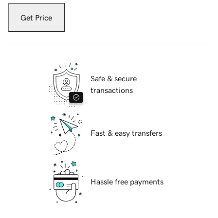
Get Price
Safe & secure
transactions
Fast & easy transfers
Hassle free payments