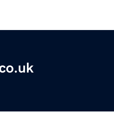
co.uk