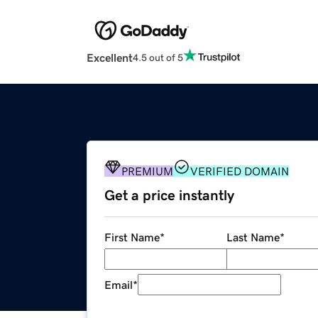
Excellent
4.5 out of 5
PREMIUM
VERIFIED DOMAIN
Get a price instantly
First Name
*
Last Name
*
Email
*