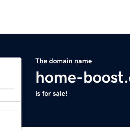
The domain name
home-boost.
is for sale!