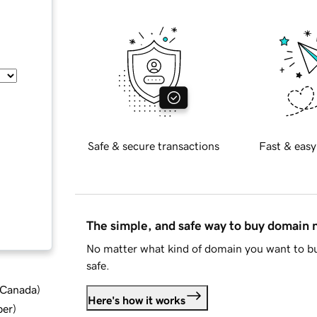
Safe & secure transactions
Fast & easy
The simple, and safe way to buy domain
No matter what kind of domain you want to bu
safe.
d Canada
)
Here's how it works
ber
)