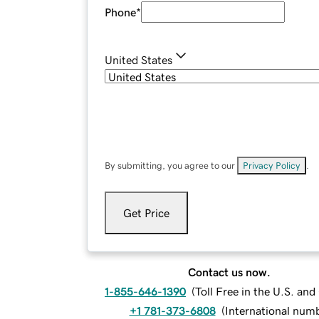
Phone
*
United States
By submitting, you agree to our
Privacy Policy
.
Get Price
Contact us now.
1-855-646-1390
(
Toll Free in the U.S. an
+1 781-373-6808
(
International num