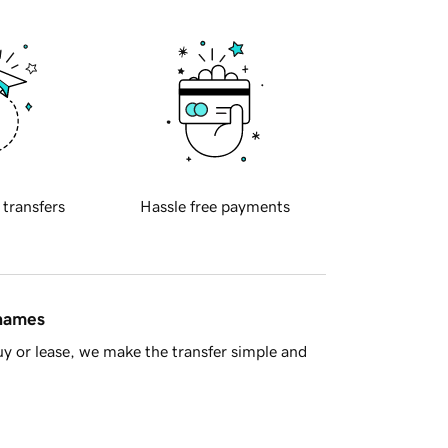
 transfers
Hassle free payments
 names
y or lease, we make the transfer simple and