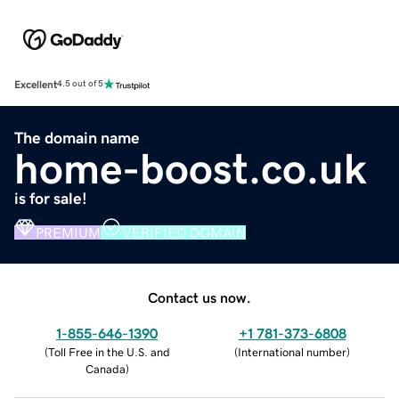
Excellent
4.5 out of 5
The domain name
home-boost.co.uk
is for sale!
PREMIUM
VERIFIED DOMAIN
Contact us now.
1-855-646-1390
+1 781-373-6808
(
Toll Free in the U.S. and
(
International number
)
Canada
)