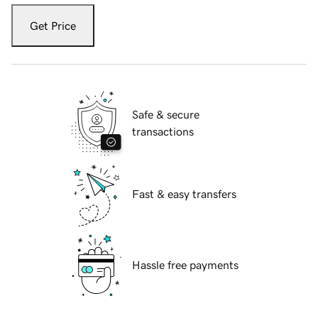
Get Price
Safe & secure
transactions
Fast & easy transfers
Hassle free payments