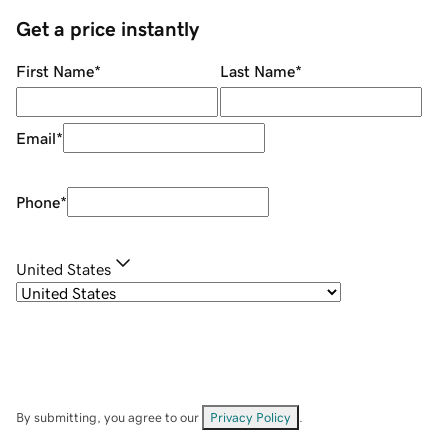
Get a price instantly
First Name
*
Last Name
*
Email
*
Phone
*
United States
By submitting, you agree to our
Privacy Policy
.