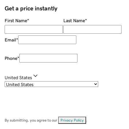
Get a price instantly
First Name
*
Last Name
*
Email
*
Phone
*
United States
By submitting, you agree to our
Privacy Policy
.