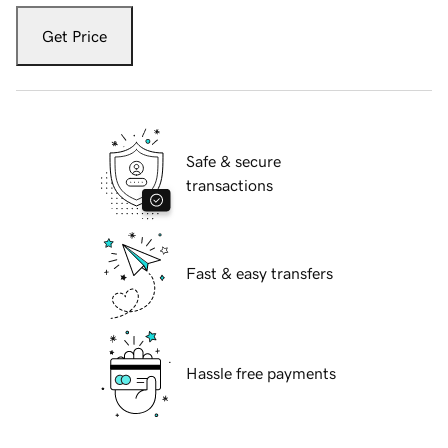
Get Price
Safe & secure
transactions
Fast & easy transfers
Hassle free payments