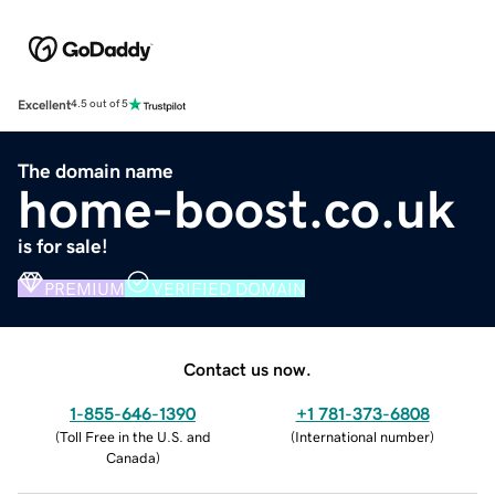
Excellent
4.5 out of 5
The domain name
home-boost.co.uk
is for sale!
PREMIUM
VERIFIED DOMAIN
Contact us now.
1-855-646-1390
+1 781-373-6808
(
Toll Free in the U.S. and
(
International number
)
Canada
)